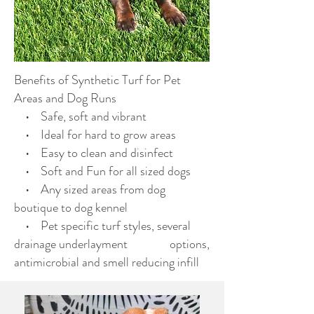
Benefits of Synthetic Turf for Pet
Areas and Dog Runs
• Safe, soft and vibrant
• Ideal for hard to grow areas
• Easy to clean and disinfect
• Soft and Fun for all sized dogs
• Any sized areas from dog
boutique to dog kennel
• Pet specific turf styles, several
drainage underlayment options,
antimicrobial and smell reducing infill