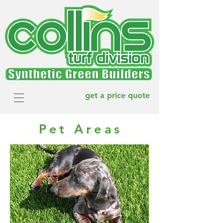
get a price quote
Pet Areas